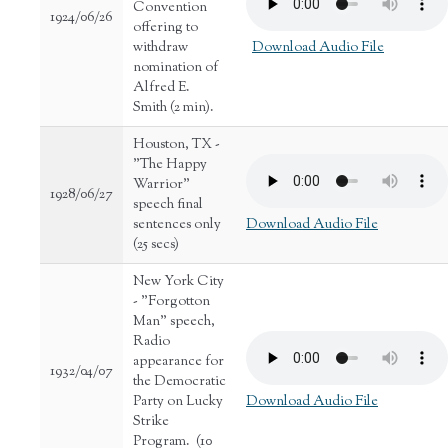
Convention
1924/06/26
offering to
withdraw
Download Audio File
nomination of
Alfred E.
Smith (2 min).
Houston, TX -
"The Happy
Warrior"
1928/06/27
speech final
sentences only
Download Audio File
(25 secs)
New York City
- "Forgotton
Man" speech,
Radio
appearance for
1932/04/07
the Democratic
Party on Lucky
Download Audio File
Strike
Program. (10