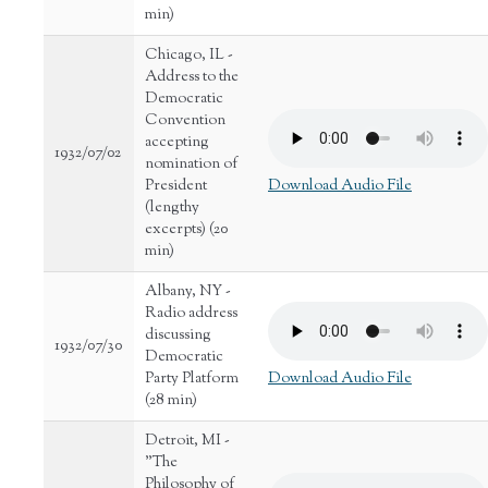
min)
Chicago, IL -
Address to the
Democratic
Convention
accepting
1932/07/02
nomination of
President
Download Audio File
(lengthy
excerpts) (20
min)
Albany, NY -
Radio address
discussing
1932/07/30
Democratic
Party Platform
Download Audio File
(28 min)
Detroit, MI -
"The
Philosophy of