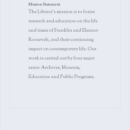
Mission Statement
The Library's mission is to foster
research and education on the life
and times of Franklin and Eleanor
Roosevelt, and their continuing
impact on contemporary life. Our
work is carried out by four major
areas: Archives, Museum,
Education and Public Programs.