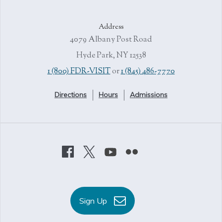
Address
4079 Albany Post Road
Hyde Park, NY 12538
1 (800) FDR-VISIT
or
1 (845) 486-7770
Directions
Hours
Admissions
Sign Up