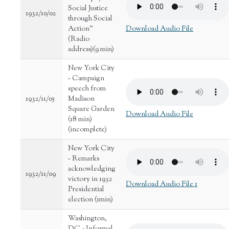
Social Justice
1932/10/02
through Social
Action"
Download Audio File
(Radio
address)(9 min)
New York City
- Campaign
speech from
1932/11/05
Madison
Square Garden
Download Audio File
(18 min)
(incomplete)
New York City
- Remarks
acknowledging
1932/11/09
victory in 1932
Download Audio File 1
Presidential
election (1min)
Washington,