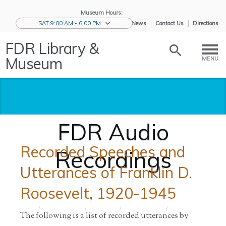
Museum Hours:
SAT 9:00 AM - 6:00 PM
eNews
Contact Us
Directions
FDR Library &
Museum
MENU
FDR Audio
Recorded Speeches and
Recordings
Utterances of Franklin D.
Roosevelt, 1920-1945
Home
/
Historic
/
Archives
/
Audio and
/
FDR Audio
The following is a list of recorded utterances by
Collections
Film
Recordings