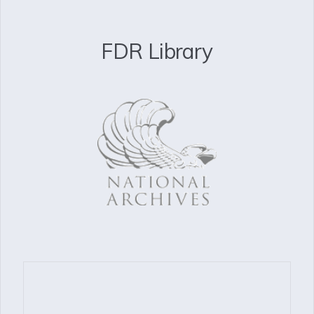
FDR Library