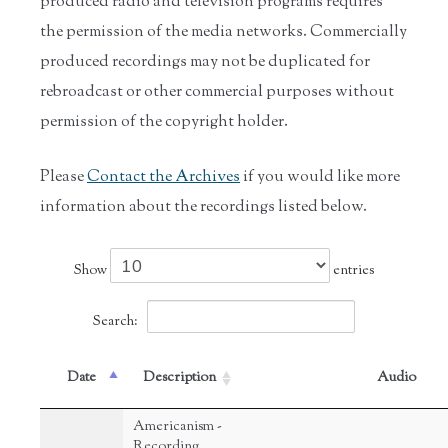
produced radio and television programs requires
the permission of the media networks. Commercially
produced recordings may not be duplicated for
rebroadcast or other commercial purposes without
permission of the copyright holder.
Please
Contact the Archives
if you would like more
information about the recordings listed below.
Show
entries
Search:
Date
Description
Audio
Americanism -
Recording