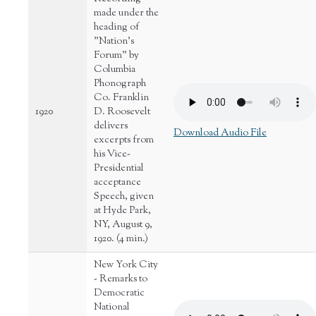
made under the
heading of
"Nation's
Forum" by
Columbia
Phonograph
Co. Franklin
1920
D. Roosevelt
delivers
Download Audio File
excerpts from
his Vice-
Presidential
acceptance
Speech, given
at Hyde Park,
NY, August 9,
1920. (4 min.)
New York City
- Remarks to
Democratic
National