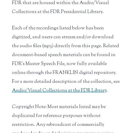
FDR that are housed within the Audio/Visual
Collections at the FDR Presidential Library.
Each of the recordings listed below has been
digitized, and users can stream and/or download
the audio files (mp3) directly from this page. Related
document-based speech materials can be found in
FDR’s Master Speech File, now fully available
online through the FRANKLIN digital repository.
For a more detailed description of the collection, see
Audio/Visual Collections at the FDR Library
.
Copyright Note: Most materials listed may be
duplicated for reference purposes without
restriction. Any rebroadcast of commercially