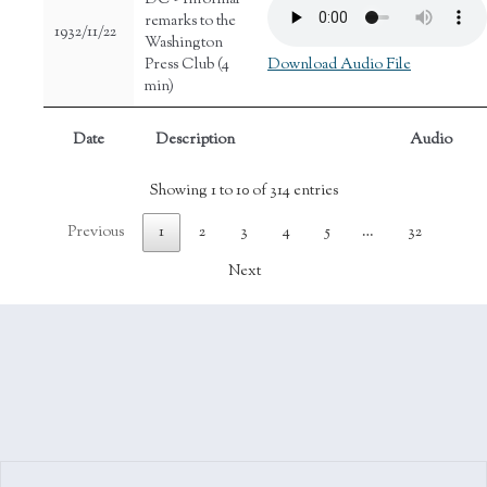
DC - Informal
remarks to the
1932/11/22
Washington
Press Club (4
Download Audio File
min)
Date
Description
Audio
Showing 1 to 10 of 314 entries
Previous
1
2
3
4
5
…
32
Next