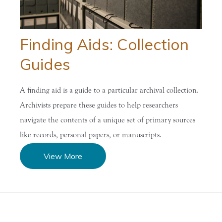
Finding Aids: Collection
Guides
A finding aid is a guide to a particular archival collection.
Archivists prepare these guides to help researchers
navigate the contents of a unique set of primary sources
like records, personal papers, or manuscripts.
View More