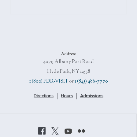
Address
4079 Albany Post Road
Hyde Park, NY 12538
1 (800) FDR-VISIT
or
1 (845) 486-7770
Directions
Hours
Admissions