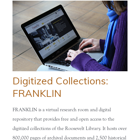
Digitized Collections:
FRANKLIN
FRANKLIN is a virtual research room and digital
repository that provides free and open access to the
digitized collections of the Roosevelt Library. It hosts over
800,000 pages of archival documents and 2,500 historical