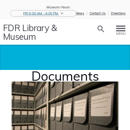
Museum Hours:
FRI 9:00 AM - 6:00 PM
eNews
Contact Us
Directions
FDR Library &
Museum
MENU
Documents
Home
/
Historic
/
Archives
/
Documents
Collections