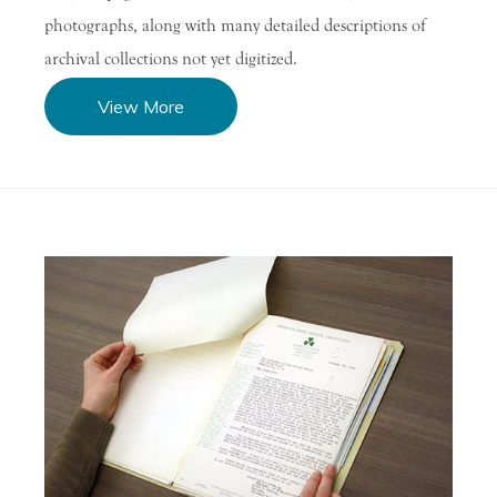
photographs, along with many detailed descriptions of
archival collections not yet digitized.
View More