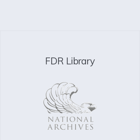
FDR Library