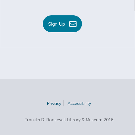
Sign Up
Privacy
Accessibility
Franklin D. Roosevelt Library & Museum 2016