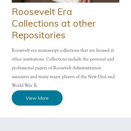
Roosevelt Era
Collections at other
Repositories
Roosevelt era manuscript collections that are housed at
other institutions. Collections include the personal and
professional papers of Roosevelt Administration
associates and many major players of the New Deal and
World War II.
View More