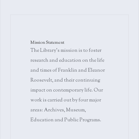
Mission Statement
The Library's mission is to foster
research and education on the life
and times of Franklin and Eleanor
Roosevelt, and their continuing
impact on contemporary life. Our
work is carried out by four major
areas: Archives, Museum,
Education and Public Programs.