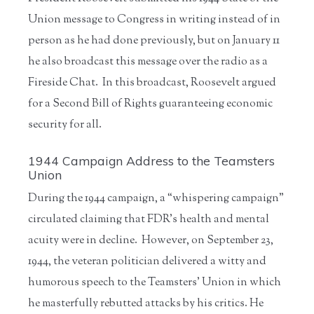
Union message to Congress in writing instead of in
person as he had done previously, but on January 11
he also broadcast this message over the radio as a
Fireside Chat. In this broadcast, Roosevelt argued
for a Second Bill of Rights guaranteeing economic
security for all.
1944 Campaign Address to the Teamsters
Union
During the 1944 campaign, a “whispering campaign”
circulated claiming that FDR’s health and mental
acuity were in decline. However, on September 23,
1944, the veteran politician delivered a witty and
humorous speech to the Teamsters’ Union in which
he masterfully rebutted attacks by his critics. He