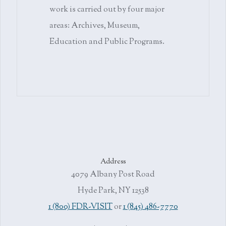
work is carried out by four major
areas: Archives, Museum,
Education and Public Programs.
Address
4079 Albany Post Road
Hyde Park, NY 12538
1 (800) FDR-VISIT
or
1 (845) 486-7770