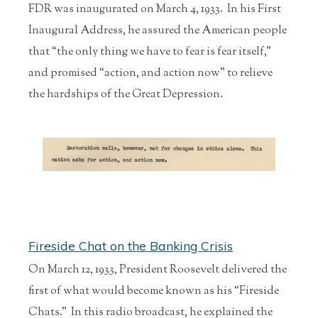
FDR was inaugurated on March 4, 1933. In his First
Inaugural Address, he assured the American people
that “the only thing we have to fear is fear itself,”
and promised “action, and action now” to relieve
the hardships of the Great Depression.
Fireside Chat on the Banking Crisis
On March 12, 1933, President Roosevelt delivered the
first of what would become known as his “Fireside
Chats.” In this radio broadcast, he explained the