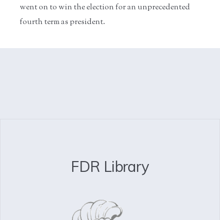
went on to win the election for an unprecedented
fourth term as president.
FDR Library