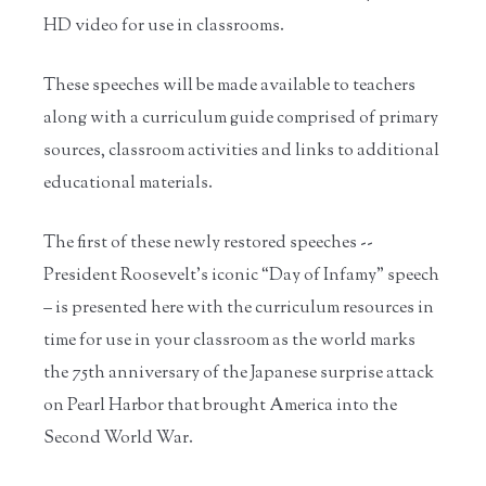
HD video for use in classrooms.
These speeches will be made available to teachers
along with a curriculum guide comprised of primary
sources, classroom activities and links to additional
educational materials.
The first of these newly restored speeches --
President Roosevelt's iconic “Day of Infamy” speech
– is presented here with the curriculum resources in
time for use in your classroom as the world marks
the 75th anniversary of the Japanese surprise attack
on Pearl Harbor that brought America into the
Second World War.