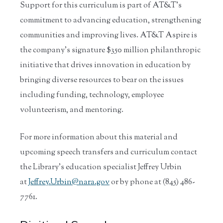
Support for this curriculum is part of AT&T's
commitment to advancing education, strengthening
communities and improving lives. AT&T Aspire is
the company's signature $350 million philanthropic
initiative that drives innovation in education by
bringing diverse resources to bear on the issues
including funding, technology, employee
volunteerism, and mentoring.
For more information about this material and
upcoming speech transfers and curriculum contact
the Library’s education specialist Jeffrey Urbin
at
Jeffrey.Urbin@nara.gov
or by phone at (845) 486-
7761.