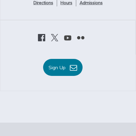
Directions
Hours
Admissions
Sign Up