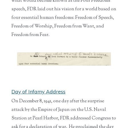
what would become known as the Four Freedoms
speech, FDR laid out his vision for a world based on
four essential human freedoms: Freedom of Speech,
Freedom of Worship, Freedom from Want, and
Freedom from Fear.
Day of Infamy Address
On December 8, 1941, one day after the surprise
attack by the Empire of Japan on the U.S. Naval
Station at Pearl Harbor, FDR addressed Congress to
ask for a declaration of war. He proclaimed the day