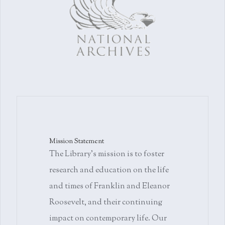
Mission Statement
The Library's mission is to foster
research and education on the life
and times of Franklin and Eleanor
Roosevelt, and their continuing
impact on contemporary life. Our