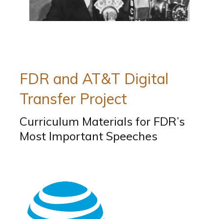
Home
/
Educators
/
Teaching
/
Curriculum
/
Curriculum
Tools
Hubs
Hubs...
FDR and AT&T Digital
Transfer Project
Curriculum Materials for FDR’s
Most Important Speeches