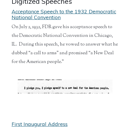
Digitized Speeches
Acceptance Speech to the 1932 Democratic
National Convention
On July 2, 1932, FDR gave his acceptance speech to
the Democratic National Convention in Chicago,
IL. During this speech, he vowed to answer what he
dubbed “a call to arms” and promised “a New Deal
for the American people.”
First Inaugural Address