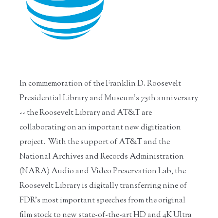
In commemoration of the Franklin D. Roosevelt
Presidential Library and Museum's 75th anniversary
-- the Roosevelt Library and AT&T are
collaborating on an important new digitization
project. With the support of AT&T and the
National Archives and Records Administration
(NARA) Audio and Video Preservation Lab, the
Roosevelt Library is digitally transferring nine of
FDR’s most important speeches from the original
film stock to new state-of-the-art HD and 4K Ultra