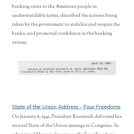
banking crisis to the American people in
understandable terms, described the actions being
taken by the government to stabilize and reopen the
banks, and promoted confidence in the banking
system.
State of the Union Address - Four Freedoms
On January 6, 1941, President Roosevelt delivered his
annual State of the Union message to Congress. In