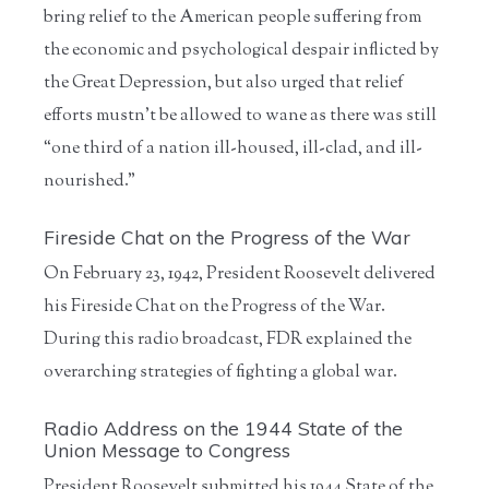
bring relief to the American people suffering from
the economic and psychological despair inflicted by
the Great Depression, but also urged that relief
efforts mustn’t be allowed to wane as there was still
“one third of a nation ill-housed, ill-clad, and ill-
nourished.”
Fireside Chat on the Progress of the War
On February 23, 1942, President Roosevelt delivered
his Fireside Chat on the Progress of the War.
During this radio broadcast, FDR explained the
overarching strategies of fighting a global war.
Radio Address on the 1944 State of the
Union Message to Congress
President Roosevelt submitted his 1944 State of the