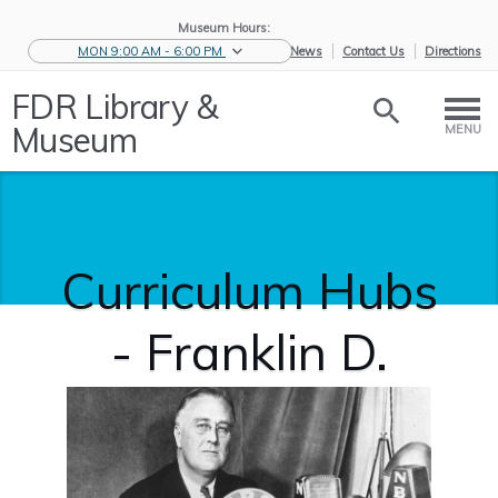
Museum Hours:
MON 9:00 AM - 6:00 PM
eNews
Contact Us
Directions
FDR Library &
Museum
MENU
Curriculum Hubs
- Franklin D.
Roosevelt