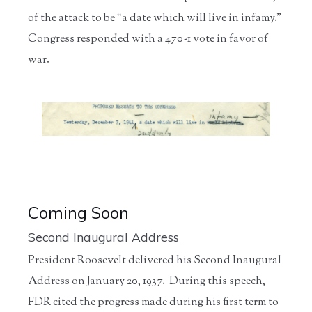
of the attack to be “a date which will live in infamy.”
Congress responded with a 470-1 vote in favor of
war.
Coming Soon
Second Inaugural Address
President Roosevelt delivered his Second Inaugural
Address on January 20, 1937. During this speech,
FDR cited the progress made during his first term to