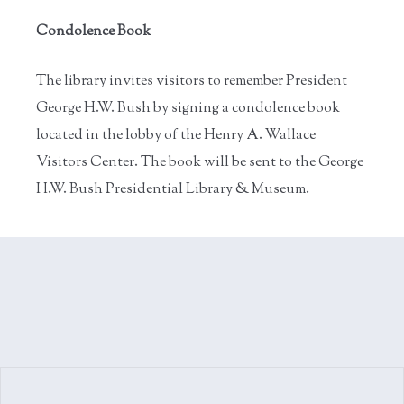
Condolence Book
The library invites visitors to remember President
George H.W. Bush by signing a condolence book
located in the lobby of the Henry A. Wallace
Visitors Center. The book will be sent to the George
H.W. Bush Presidential Library & Museum.