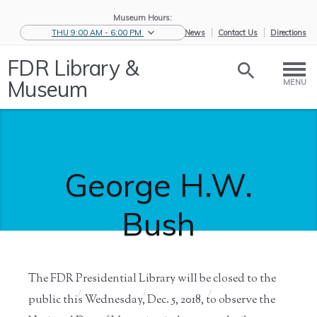
Museum Hours:
THU 9:00 AM - 6:00 PM
eNews
Contact Us
Directions
FDR Library &
Museum
MENU
George H.W.
Bush
The FDR Presidential Library will be closed to the
Home
/
News &
/
Press and
/
George H.W.
public this Wednesday, Dec. 5, 2018, to observe the
Events
Media
Bush