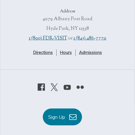
Address
4079 Albany Post Road
Hyde Park, NY 12538
1 (800) FDR-VISIT
or
1 (845) 486-7770
Directions
Hours
Admissions
Sign Up