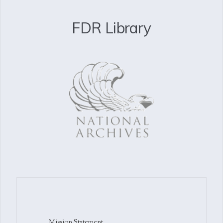
FDR Library
Mission Statement