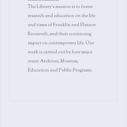
The Library's mission is to foster
research and education on the life
and times of Franklin and Eleanor
Roosevelt, and their continuing
impact on contemporary life. Our
work is carried out by four major
areas: Archives, Museum,
Education and Public Programs.