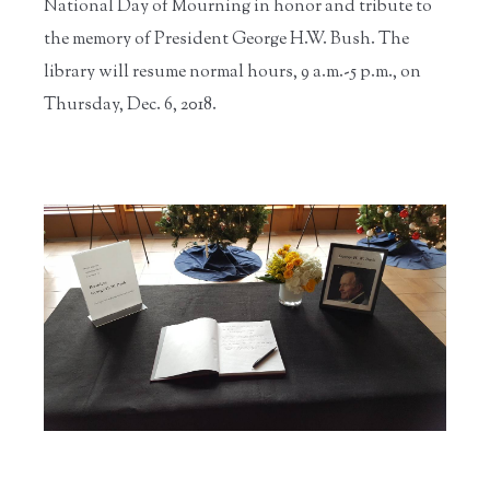
National Day of Mourning in honor and tribute to
the memory of President George H.W. Bush. The
library will resume normal hours, 9 a.m.-5 p.m., on
Thursday, Dec. 6, 2018.