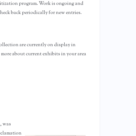
gitization program. Work is ongoing and
check back periodically for new entries.
r Area
llection are currently on display in
 more about current exhibits in your area
, was
Reclamation