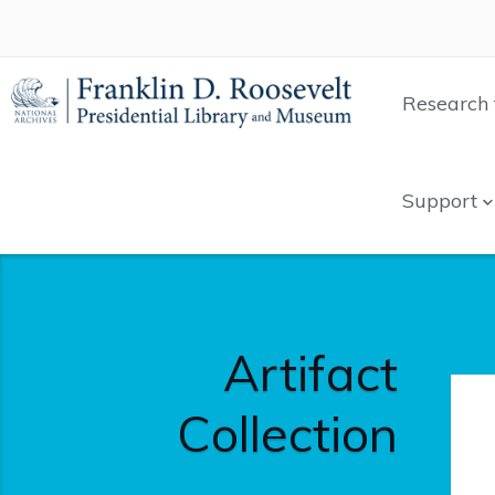
Research 
Support
Artifact
Collection