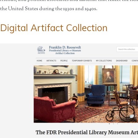
the United States during the 1930s and 1940s.
Digital Artifact Collection