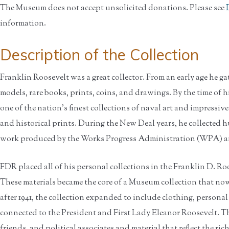
The Museum does not accept unsolicited donations. Please see
information.
Description of the Collection
Franklin Roosevelt was a great collector. From an early age he ga
models, rare books, prints, coins, and drawings. By the time of h
one of the nation's finest collections of naval art and impressiv
and historical prints. During the New Deal years, he collected h
work produced by the Works Progress Administration (WPA) an
FDR placed all of his personal collections in the Franklin D. Roo
These materials became the core of a Museum collection that now
after 1941, the collection expanded to include clothing, personal
connected to the President and First Lady Eleanor Roosevelt. Ther
friends, and political associates and material that reflect the rich