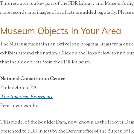
This resource is a key part of the FDR Library and Museum’s di
more records and images of artifacts are added regularly. Please 
Museum Objects In You
The Museum maintains an active loan program. Items from our co
exhibits around the nation. Click on the links below to find out
that include objects from the FDR Museum.
National Constitution Center
Philadelphia, PA
The American Experience
Permanent exhibit
This model of the Boulder Dam, now known as the Hoover Dam
presented to FDR in 1935 by the Denver office of the Bureau of 