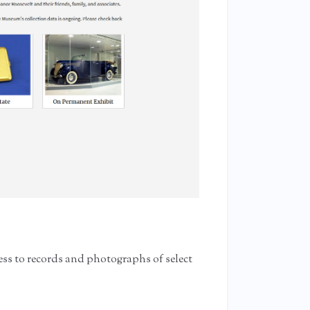
ess to records and photographs of select