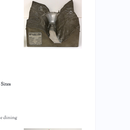
 Sites
he dining