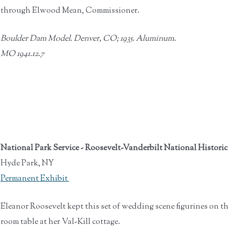
through Elwood Mean, Commissioner.
Boulder Dam Model.
Denver, CO; 1935.
Aluminum.
MO 1941.12.7
National Park Service - Roosevelt-Vanderbilt National Historic
Hyde Park, NY
Permanent Exhibit
Eleanor Roosevelt kept this set of wedding scene figurines on t
room table at her Val-Kill cottage.