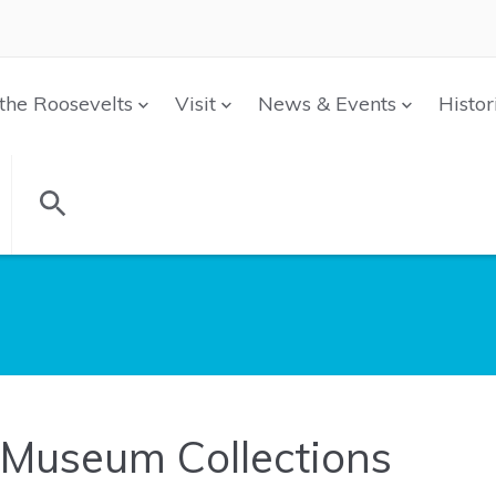
the Roosevelts
Visit
News & Events
Histor
Museum Collections