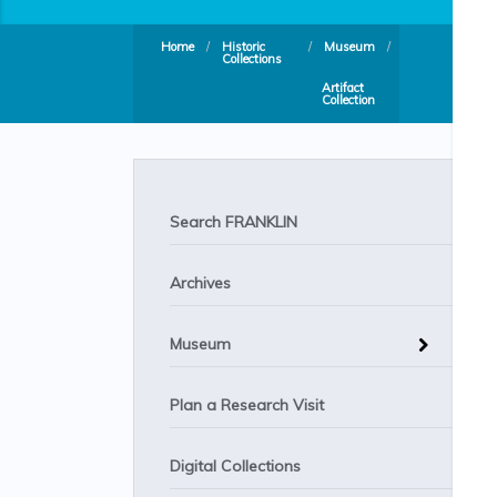
Home
/
Historic
/
Museum
/
Collections
Artifact
Collection
Search FRANKLIN
Archives
Museum
Plan a Research Visit
Digital Collections