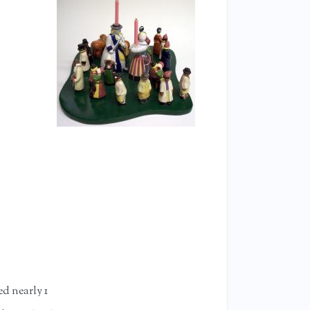
ed nearly 1