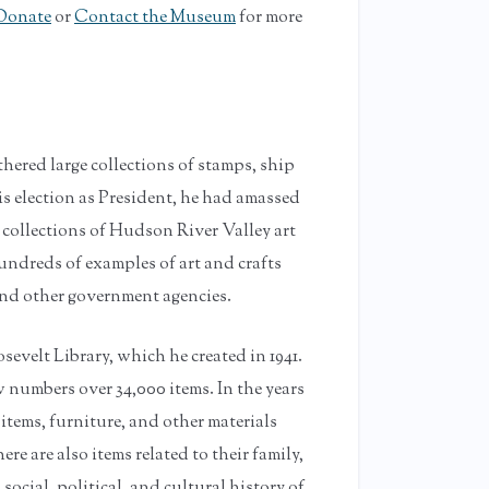
Donate
or
Contact the Museum
for more
thered large collections of stamps, ship
is election as President, he had amassed
e collections of Hudson River Valley art
undreds of examples of art and crafts
d other government agencies.
sevelt Library, which he created in 1941.
 numbers over 34,000 items. In the years
 items, furniture, and other materials
e are also items related to their family,
 social, political, and cultural history of