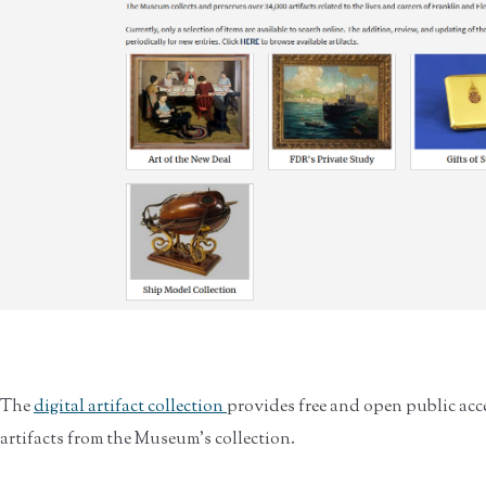
The
digital artifact collection
provides free and open public acc
artifacts from the Museum’s collection.