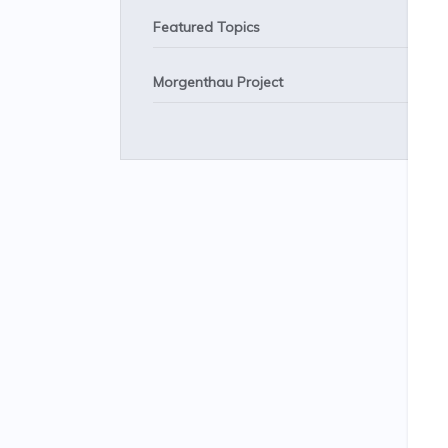
Featured Topics
Morgenthau Project