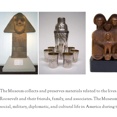
The Museum collects and preserves materials related to the lives
Roosevelt and their friends, family, and associates. The Museum a
social, military, diplomatic, and cultural life in America during 