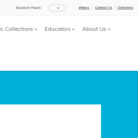
Museum Hours:
eNews
Contact Us
Directions
ic Collections
Educators
About Us