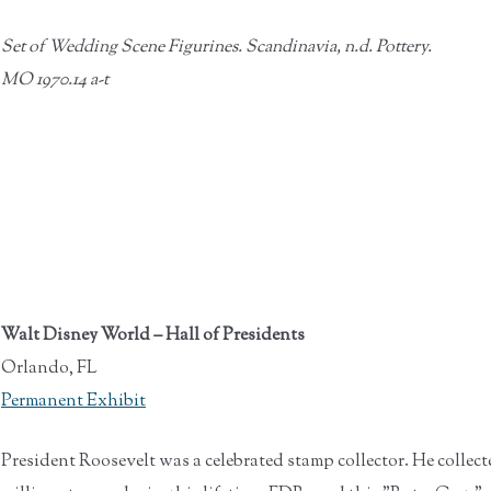
Set of Wedding Scene Figurines. Scandinavia, n.d. Pottery.
MO 1970.14 a-t
Walt Disney World – Hall of Presidents
Orlando, FL
Permanent Exhibit
President Roosevelt was a celebrated stamp collector. He collect