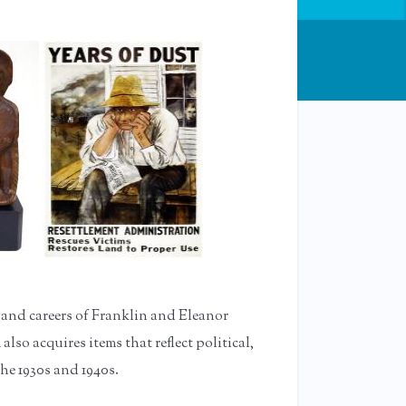
 and careers of Franklin and Eleanor
lso acquires items that reflect political,
the 1930s and 1940s.