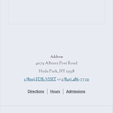
Address
4079 Albany Post Road
Hyde Park, NY 12538
1 (800) FDR-VISIT
or
1 (845) 486-7770
Directions
Hours
Admissions