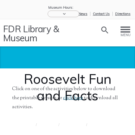
Museum Hours:
eNews
Contact Us
Directions
FDR Library &
Museum
MENU
Roosevelt Fun
Click on one of the activities below to download
and Facts
the printable version or
click here
to download all
activities.
Home
/
Educators
/
Resources for
/
Roosevelt
S...
Fun a...