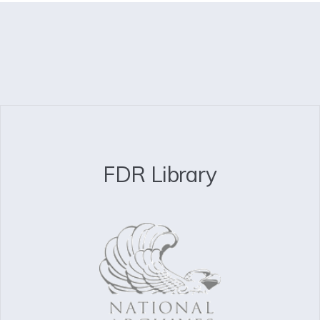
FDR Library