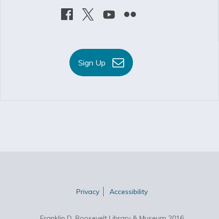
Sign Up
Privacy
Accessibility
Franklin D. Roosevelt Library & Museum 2016