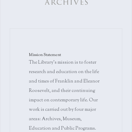
Mission Statement
The Library's mission is to foster
research and education on the life
and times of Franklin and Eleanor
Roosevelt, and their continuing
impact on contemporary life. Our
work is carried out by four major
areas: Archives, Museum,
Education and Public Programs.