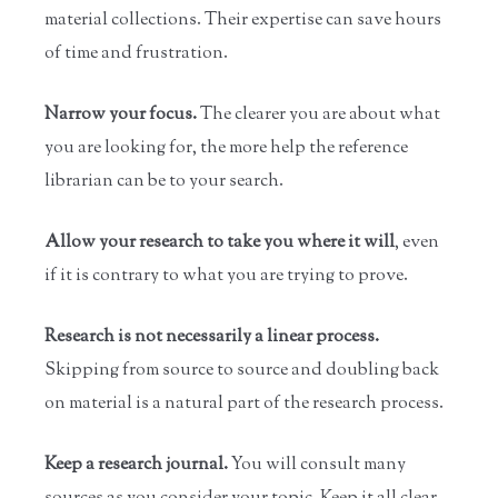
material collections. Their expertise can save hours
of time and frustration.
Narrow your focus.
The clearer you are about what
you are looking for, the more help the reference
librarian can be to your search.
Allow your research to take you where it will
, even
if it is contrary to what you are trying to prove.
Research is not necessarily a linear process.
Skipping from source to source and doubling back
on material is a natural part of the research process.
Keep a research journal.
You will consult many