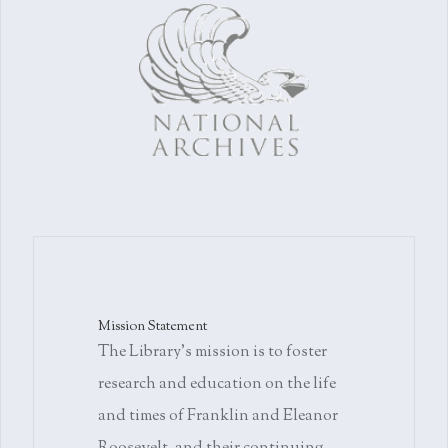
Mission Statement
The Library's mission is to foster
research and education on the life
and times of Franklin and Eleanor