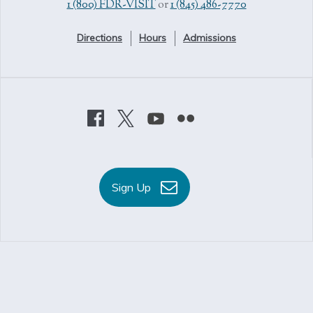
1 (800) FDR-VISIT
or
1 (845) 486-7770
Directions
Hours
Admissions
Sign Up