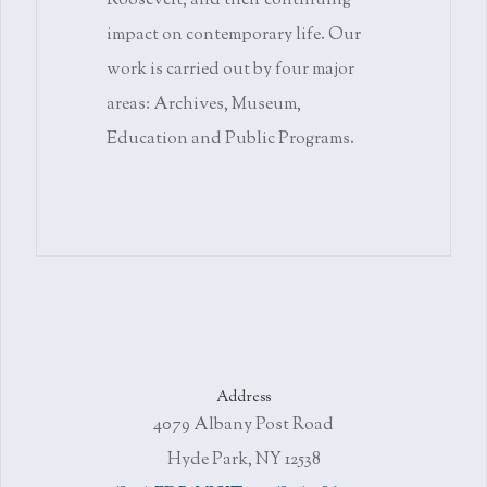
Roosevelt, and their continuing
impact on contemporary life. Our
work is carried out by four major
areas: Archives, Museum,
Education and Public Programs.
Address
4079 Albany Post Road
Hyde Park, NY 12538