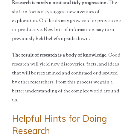
Research is rarely a neat and tidy progression.
The
shift in focus may suggest new avenues of
exploration. Old leads may grow cold or prove to be
unproductive. New bits of information may turn
previously held beliefs upside down.
The result of research is a body of knowledge.
Good
research will yield new discoveries, facts, and ideas
that will be reexamined and confirmed or disputed
by other researchers. From this process we gain a
better understanding of the complex world around
us.
Helpful Hints for Doing
Research