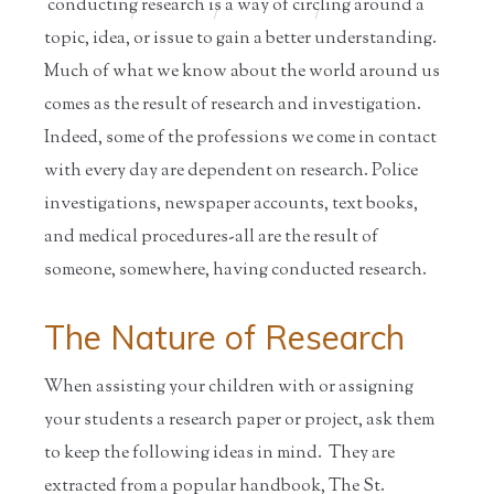
conducting research is a way of circling around a
Home
/
Educators
/
Resources for
/
Information
S...
on ...
topic, idea, or issue to gain a better understanding.
Much of what we know about the world around us
comes as the result of research and investigation.
Indeed, some of the professions we come in contact
with every day are dependent on research. Police
investigations, newspaper accounts, text books,
and medical procedures-all are the result of
someone, somewhere, having conducted research.
The Nature of Research
When assisting your children with or assigning
your students a research paper or project, ask them
to keep the following ideas in mind. They are
extracted from a popular handbook, The St.