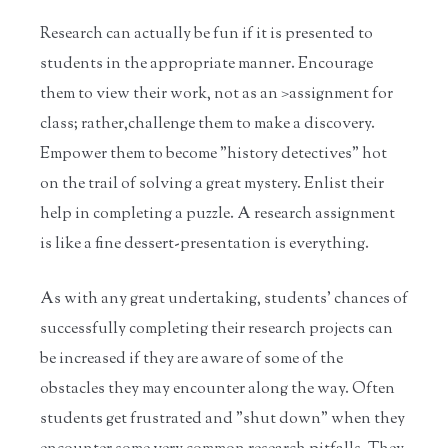
Research can actually be fun if it is presented to
students in the appropriate manner. Encourage
them to view their work, not as an >assignment for
class; rather,challenge them to make a discovery.
Empower them to become "history detectives" hot
on the trail of solving a great mystery. Enlist their
help in completing a puzzle. A research assignment
is like a fine dessert-presentation is everything.
As with any great undertaking, students' chances of
successfully completing their research projects can
be increased if they are aware of some of the
obstacles they may encounter along the way. Often
students get frustrated and "shut down" when they