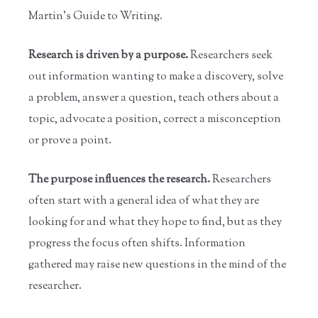
Martin's Guide to Writing.
Research is driven by a purpose.
Researchers seek
out information wanting to make a discovery, solve
a problem, answer a question, teach others about a
topic, advocate a position, correct a misconception
or prove a point.
The purpose influences the research.
Researchers
often start with a general idea of what they are
looking for and what they hope to find, but as they
progress the focus often shifts. Information
gathered may raise new questions in the mind of the
researcher.