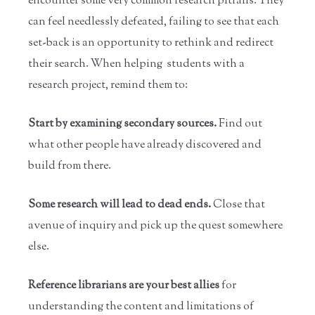
encounter some very common research pitfalls. They
can feel needlessly defeated, failing to see that each
set-back is an opportunity to rethink and redirect
their search. When helping students with a
research project, remind them to:
Start by examining secondary sources.
Find out
what other people have already discovered and
build from there.
Some research will lead to dead ends.
Close that
avenue of inquiry and pick up the quest somewhere
else.
Reference librarians are your best allies
for
understanding the content and limitations of