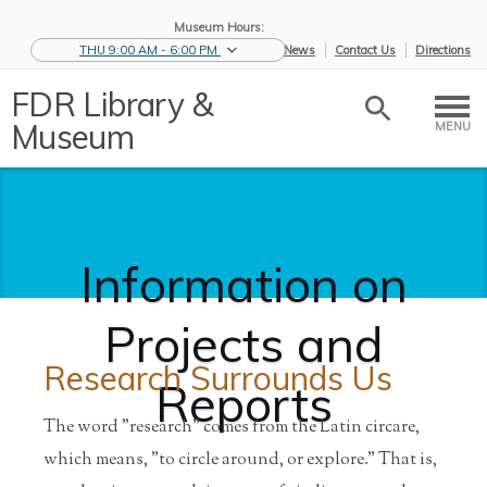
Museum Hours:
THU 9:00 AM - 6:00 PM
eNews
Contact Us
Directions
FDR Library &
Museum
MENU
Information on
Projects and
Research Surrounds Us
Reports
The word "research" comes from the Latin circare,
which means, "to circle around, or explore." That is,