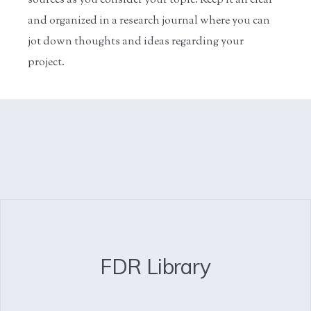
sources as you consider your topic. Keep it all clear
and organized in a research journal where you can
jot down thoughts and ideas regarding your
project.
FDR Library