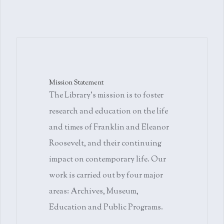
Mission Statement
The Library's mission is to foster
research and education on the life
and times of Franklin and Eleanor
Roosevelt, and their continuing
impact on contemporary life. Our
work is carried out by four major
areas: Archives, Museum,
Education and Public Programs.