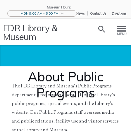
Museum Hours:
MON 9:00 AM - 6:00 PM
eNews
Contact Us
Directions
FDR Library &
Museum
MENU
About Public
The FDR Library and Museum's Public Programs
Programs
department develops and hosts all of the Library's
public programs, special events, and the Library's
website. Our Public Programs staff oversees media
and public relations, facility use and visitor services
Home
/
News &
/
Events &
/
About Public
Events
Re...
Pr...
at the Library and Museum.