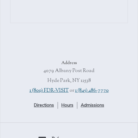
Address
4079 Albany Post Road
Hyde Park, NY 12538
1 (800) FDR-VISIT
or
1 (845) 486-7770
Directions
Hours
Admissions