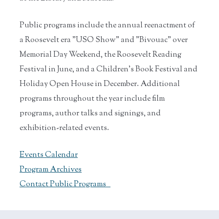
Public programs include the annual reenactment of
a Roosevelt era "USO Show" and "Bivouac" over
Memorial Day Weekend, the Roosevelt Reading
Festival in June, and a Children's Book Festival and
Holiday Open House in December. Additional
programs throughout the year include film
programs, author talks and signings, and
exhibition-related events.
Events Calendar
Program Archives
Contact Public Programs