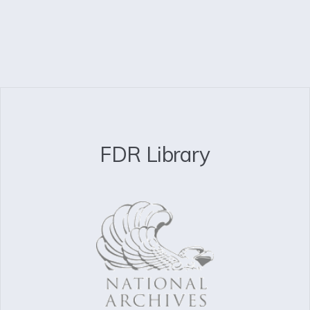
FDR Library