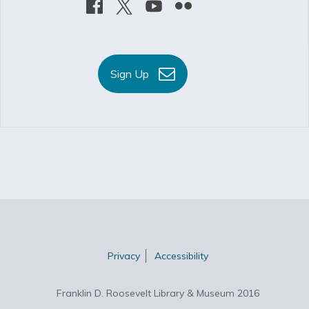
Sign Up
Privacy
Accessibility
Franklin D. Roosevelt Library & Museum 2016