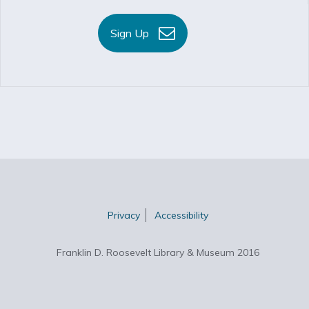
Sign Up
Privacy
Accessibility
Franklin D. Roosevelt Library & Museum 2016