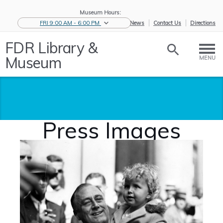
Museum Hours:
FRI 9:00 AM - 6:00 PM
eNews
Contact Us
Directions
FDR Library &
Museum
MENU
Press Images
Home
/
News &
/
Press and
/
Press
Events
Media
Images