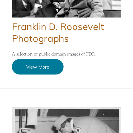
Franklin D. Roosevelt
Photographs
A selection of public domain images of FDR.
View More