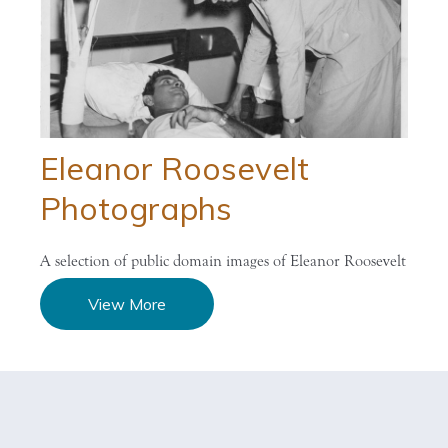
Eleanor Roosevelt
Photographs
A selection of public domain images of Eleanor Roosevelt
View More