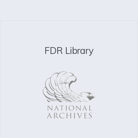
FDR Library