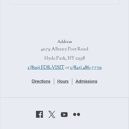
Address
4079 Albany Post Road
Hyde Park, NY 12538
1 (800) FDR-VISIT
or
1 (845) 486-7770
Directions
Hours
Admissions