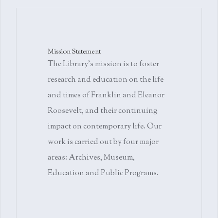
Mission Statement
The Library's mission is to foster
research and education on the life
and times of Franklin and Eleanor
Roosevelt, and their continuing
impact on contemporary life. Our
work is carried out by four major
areas: Archives, Museum,
Education and Public Programs.