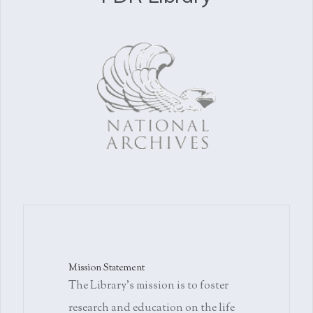
Mission Statement
The Library's mission is to foster
research and education on the life