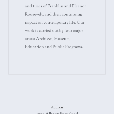
and times of Franklin and Eleanor
Roosevelt, and their continuing
impact on contemporary life. Our
work is carried out by four major
areas: Archives, Museum,
Education and Public Programs.
Address