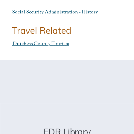
Social Security Administration - History
Travel Related
Dutchess County Tourism
FDR Library