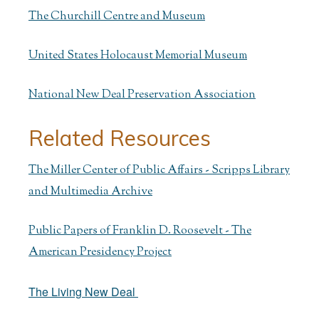
The Churchill Centre and Museum
United States Holocaust Memorial Museum
National New Deal Preservation Association
Related Resources
The Miller Center of Public Affairs - Scripps Library
and Multimedia Archive
Public Papers of Franklin D. Roosevelt - The
American Presidency Project
The Living New Deal