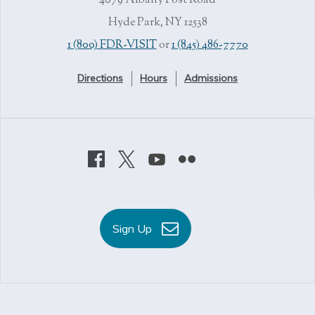
4079 Albany Post Road
Hyde Park, NY 12538
1 (800) FDR-VISIT
or
1 (845) 486-7770
Directions
Hours
Admissions
Sign Up