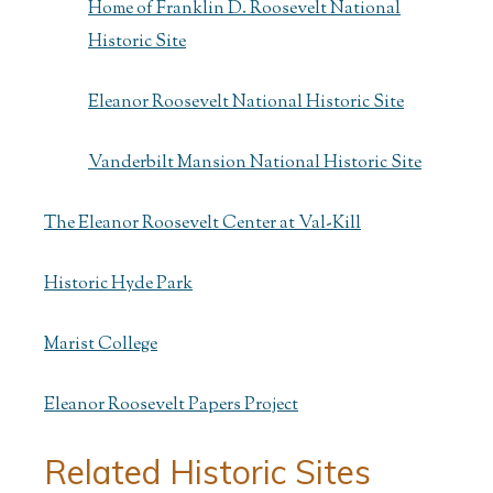
Home of Franklin D. Roosevelt National
Historic Site
Eleanor Roosevelt National Historic Site
Vanderbilt Mansion National Historic Site
The Eleanor Roosevelt Center at Val-Kill
Historic Hyde Park
Marist College
Eleanor Roosevelt Papers Project
Related Historic Sites