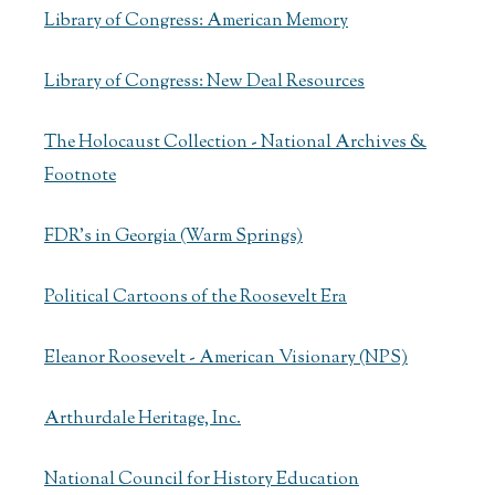
Library of Congress: American Memory
Library of Congress: New Deal Resources
The Holocaust Collection - National Archives &
Footnote
FDR's in Georgia (Warm Springs)
Political Cartoons of the Roosevelt Era
Eleanor Roosevelt - American Visionary (NPS)
Arthurdale Heritage, Inc.
National Council for History Education