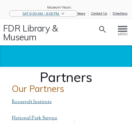
Museum Hours:
SAT 9:00 AM - 6:00 PM
eNews
Contact Us
Directions
FDR Library &
Museum
MENU
Partners
Our Partners
Roosevelt Institute
National Park Service
Home
/
About Us
/
Partners