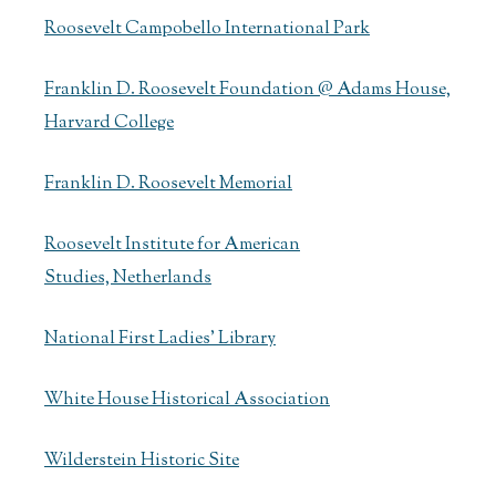
Roosevelt Campobello International Park
Franklin D. Roosevelt Foundation @ Adams House,
Harvard College
Franklin D. Roosevelt Memorial
Roosevelt Institute for American
Studies, Netherlands
National First Ladies' Library
White House Historical Association
Wilderstein Historic Site