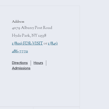
Address
4079 Albany Post Road
Hyde Park, NY 12538
1 (800) FDR-VISIT
or
1 (845)
486-7770
Directions
Hours
Admissions