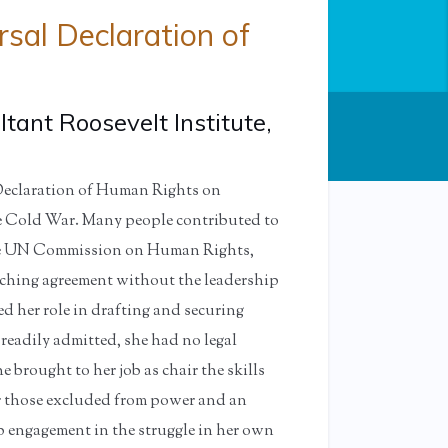
sal Declaration of
tant Roosevelt Institute,
Declaration of Human Rights on
the Cold War. Many people contributed to
 the UN Commission on Human Rights,
aching agreement without the leadership
d her role in drafting and securing
readily admitted, she had no legal
 brought to her job as chair the skills
for those excluded from power and an
 engagement in the struggle in her own