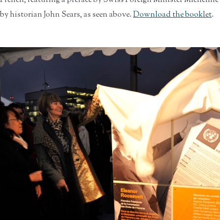
French, featuring a preface by Swiss Foreign Minister Micheline
by historian John Sears, as seen above.
Download the booklet
.