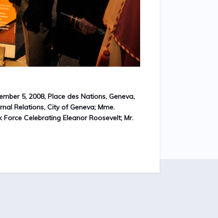
ember 5, 2008, Place des Nations, Geneva,
ernal Relations, City of Geneva; Mme.
k Force Celebrating Eleanor Roosevelt; Mr.