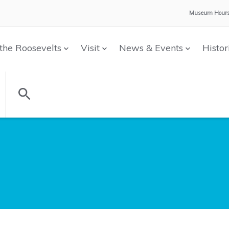
Museum Hours
the Roosevelts
Visit
News & Events
Histor