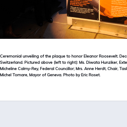
Ceremonial unveiling of the plaque to honor Eleanor Roosevelt. Dec
Switzerland. Pictured above (left to right): Ms. Diwata Hunziker, Ext
Micheline Calmy-Rey, Federal Councillor; Mrs. Anne Herdt, Chair, Tas
Michel Tomare, Mayor of Geneva. Photo by Eric Roset.