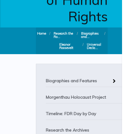
Rights
Home
/
Research the
/
Biographies
/
Ro...
and...
Eleanor
/
Universal
Roosevelt
Decla...
Biographies and Features
Morgenthau Holocaust Project
Timeline: FDR Day by Day
Research the Archives