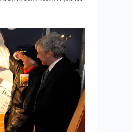
 Calmy-Rey and historical interpretation