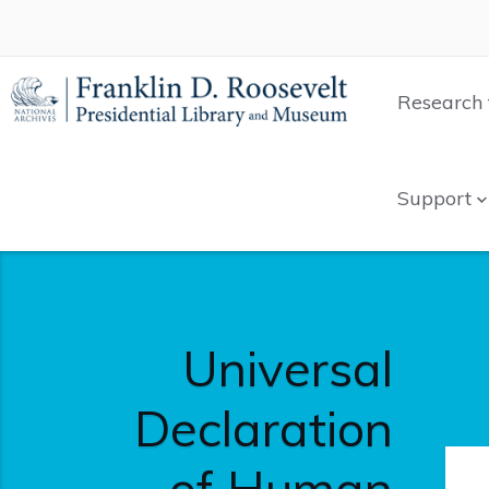
Research 
Support
Universal
Declaration
of Human