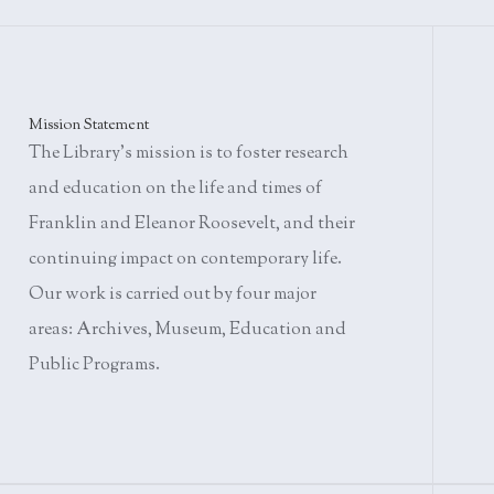
Mission Statement
The Library's mission is to foster research
and education on the life and times of
Franklin and Eleanor Roosevelt, and their
continuing impact on contemporary life.
Our work is carried out by four major
areas: Archives, Museum, Education and
Public Programs.