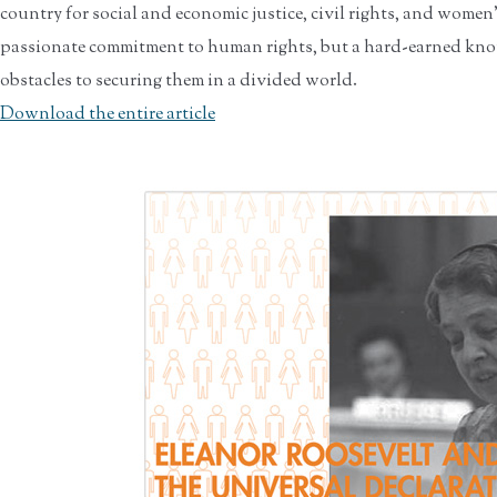
country for social and economic justice, civil rights, and women
passionate commitment to human rights, but a hard-earned know
obstacles to securing them in a divided world.
Download the entire article