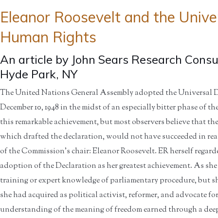
Eleanor Roosevelt and the Univer
Human Rights
An article by John Sears Research Consul
Hyde Park, NY
The United Nations General Assembly adopted the Universal 
December 10, 1948 in the midst of an especially bitter phase of 
this remarkable achievement, but most observers believe that
which drafted the declaration, would not have succeeded in re
of the Commission’s chair: Eleanor Roosevelt. ER herself regarde
adoption of the Declaration as her greatest achievement. As she 
training or expert knowledge of parliamentary procedure, but she
she had acquired as political activist, reformer, and advocate 
understanding of the meaning of freedom earned through a deep