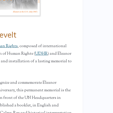
evelt
man Rights
, composed of international
on of Human Rights (
UDHR
) and Eleanor
 and installation of a lasting memorial to
cognize and commemorate Eleanor
iversary, this permanent memorial is the
y in front of the UN Headquarters in
ublished a booklet, in English and