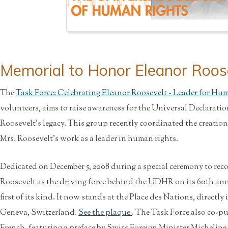
Memorial to Honor Eleanor Roos
The
Task Force: Celebrating Eleanor Roosevelt - Leader for Hu
volunteers, aims to raise awareness for the Universal Declarati
Roosevelt’s legacy. This group recently coordinated the creation
Mrs. Roosevelt’s work as a leader in human rights.
Dedicated on December 5, 2008 during a special ceremony to re
Roosevelt as the driving force behind the UDHR on its 60th ann
first of its kind. It now stands at the Place des Nations, directl
Geneva, Switzerland.
See the plaque
. The Task Force also co-p