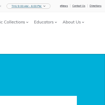
:
eNews
Contact Us
Directions
THU 9:00 AM - 6:00 PM
ic Collections
Educators
About Us