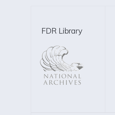
FDR Library