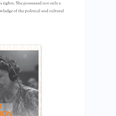
’s rights. She possessed not only a
ledge of the political and cultural