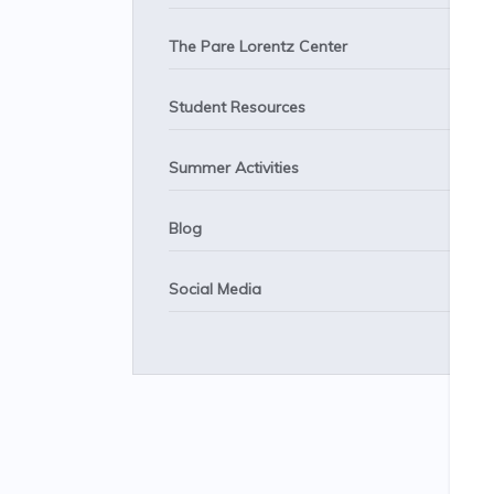
The Pare Lorentz Center
Student Resources
Summer Activities
Blog
Social Media