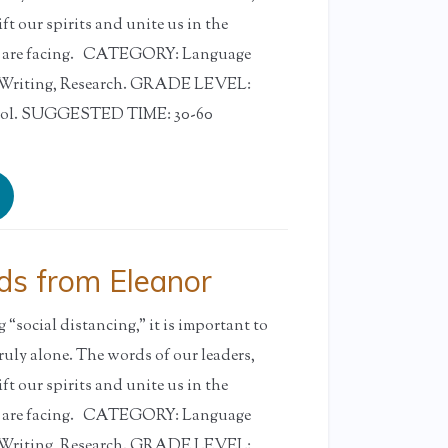
ift our spirits and unite us in the
e are facing. CATEGORY: Language
, Writing, Research. GRADE LEVEL:
ool. SUGGESTED TIME: 30-60
s from Eleanor
“social distancing,” it is important to
ruly alone. The words of our leaders,
ift our spirits and unite us in the
e are facing. CATEGORY: Language
, Writing, Research. GRADE LEVEL: