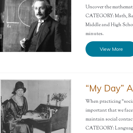
Uncover the mathematic
CATEGORY: Math, Res
Middle and High Sch
minutes.
View More
“My Day” Ac
When practicing “social
important that we fac
maintain social contact
CATEGORY: Language A