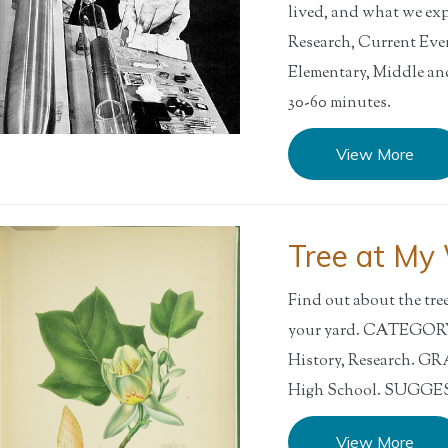
lived, and what we e
Research, Current Ev
Elementary, Middle 
30-60 minutes.
View More
Tree at My
Find out about the tre
your yard. CATEGORY:
History, Research. G
High School. SUGGEST
View More