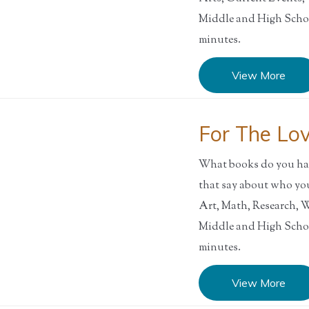
Middle and High Sch
minutes.
View More
For The Lo
What books do you hav
that say about who y
Art, Math, Research,
Middle and High Sch
minutes.
View More