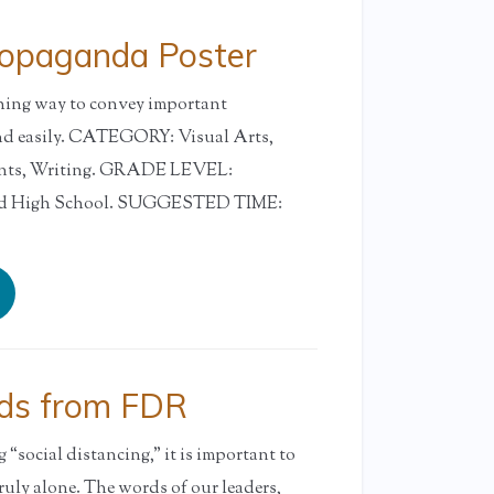
ropaganda Poster
ching way to convey important
nd easily. CATEGORY: Visual Arts,
ents, Writing. GRADE LEVEL:
and High School. SUGGESTED TIME:
ds from FDR
“social distancing,” it is important to
ruly alone. The words of our leaders,