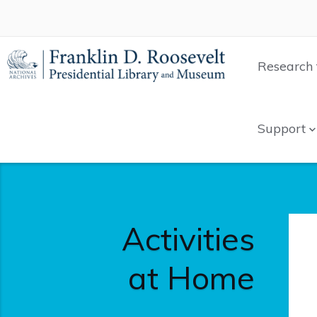
Research 
Support
Activities
at Home