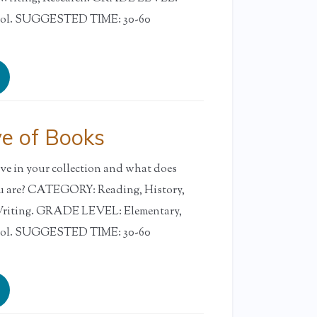
ool. SUGGESTED TIME: 30-60
ve of Books
e in your collection and what does
ou are? CATEGORY: Reading, History,
 Writing. GRADE LEVEL: Elementary,
ool. SUGGESTED TIME: 30-60