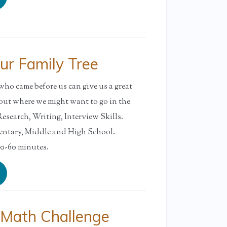
ur Family Tree
o came before us can give us a great
out where we might want to go in the
earch, Writing, Interview Skills.
tary, Middle and High School.
-60 minutes.
 Math Challenge