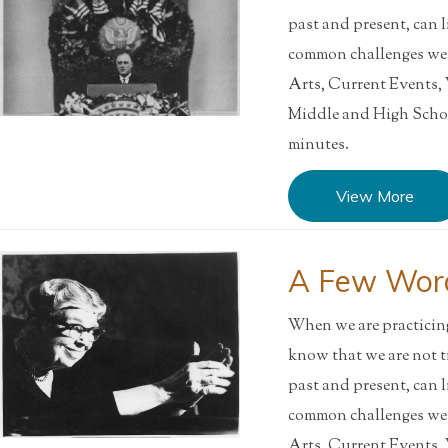
past and present, can l
common challenges w
Arts, Current Events
Middle and High Sch
minutes.
View More
A Few Word
When we are practicing 
know that we are not t
past and present, can l
common challenges w
Arts, Current Events