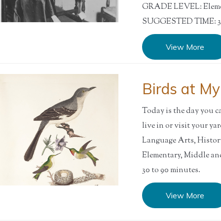
GRADE LEVEL: Elemen
SUGGESTED TIME: 30
View More
Birds at M
Today is the day you ca
live in or visit your 
Language Arts, Histo
Elementary, Middle 
30 to 90 minutes.
View More