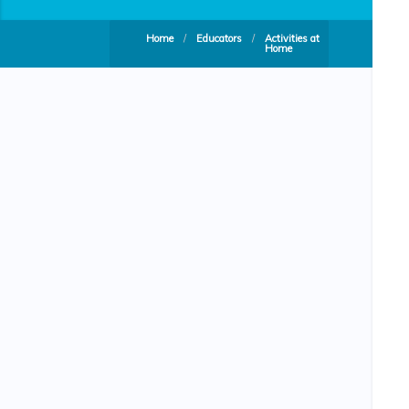
Home
/
Educators
/
Activities at
Home