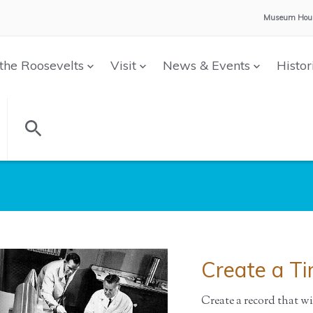
Museum Hour
the Roosevelts
Visit
News & Events
Histor
Create a T
Create a record that w