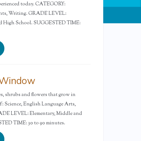
xperienced today. CATEGORY:
ents, Writing. GRADE LEVEL:
and High School. SUGGESTED TIME:
 Window
es, shrubs and flowers that grow in
 Science, English Language Arts,
RADE LEVEL: Elementary, Middle and
ED TIME: 30 to 90 minutes.