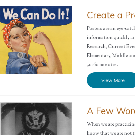
Create a P
Posters are an eye-cat
information quickly a
Research, Current Ev
Elementary, Middle 
30-60 minutes.
View More
A Few Wor
When we are practicing 
know that we are not t