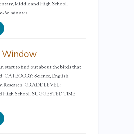
tary, Middle and High School.
-60 minutes.
y Window
n start to find out about the birds that
yard. CATEGORY: Science, English
ry, Research. GRADE LEVEL:
and High School. SUGGESTED TIME: