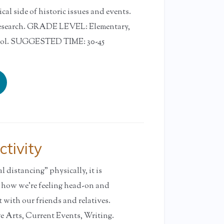
al side of historic issues and events.
earch. GRADE LEVEL: Elementary,
ool. SUGGESTED TIME: 30-45
tivity
 distancing” physically, it is
e how we’re feeling head-on and
 with our friends and relatives.
rts, Current Events, Writing.