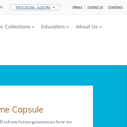
s:
eNews
Contact Us
Directions
FRI 9:00 AM - 6:00 PM
ic Collections
Educators
About Us
ime Capsule
ill inform future generations how we