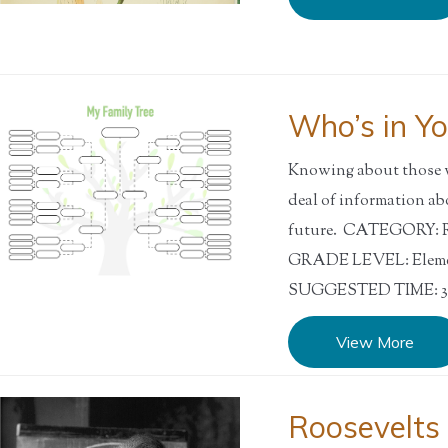
Who’s in Yo
Knowing about those wh
deal of information ab
future. CATEGORY: Res
GRADE LEVEL: Elemen
SUGGESTED TIME: 30
View More
Roosevelts