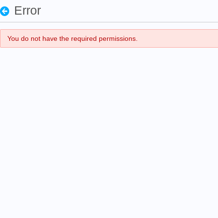
Error
You do not have the required permissions.