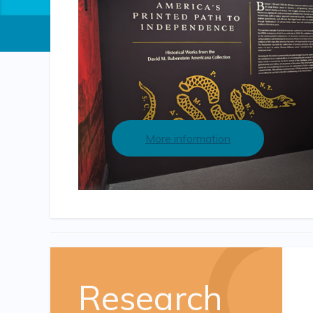
More information
Research