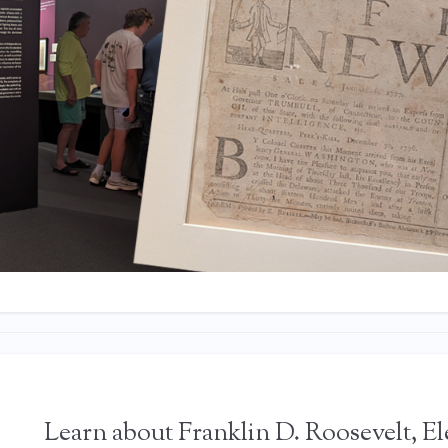
Learn about Franklin D. Roosevelt, E