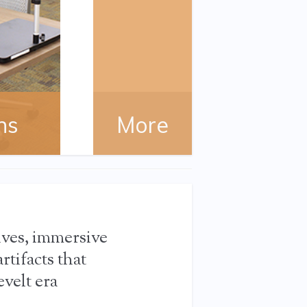
ns
More
ives, immersive
rtifacts that
velt era