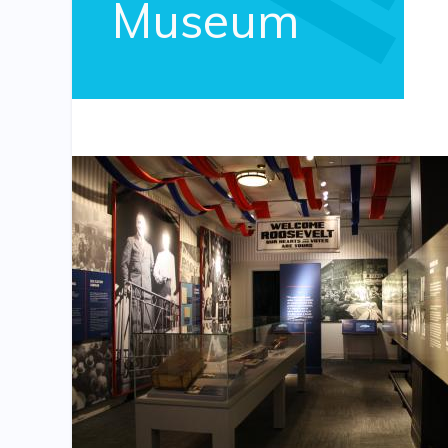
Museum