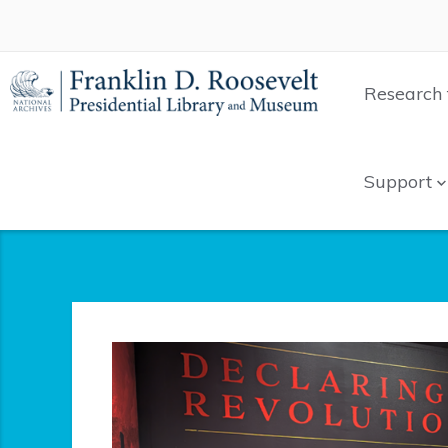
Research 
Support