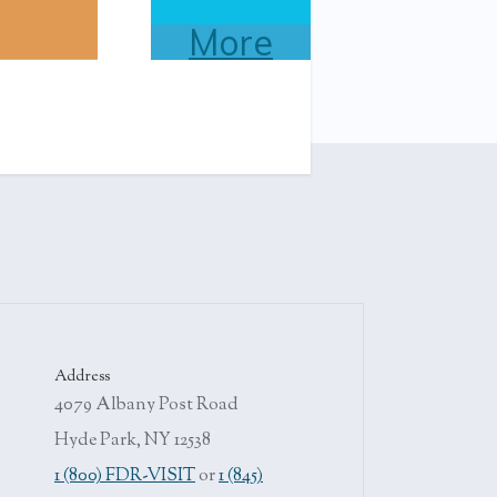
More
Address
4079 Albany Post Road
Hyde Park, NY 12538
1 (800) FDR-VISIT
or
1 (845)