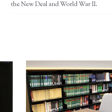
the New Deal and World War II.