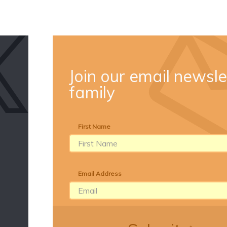
Join our email newsle
family
First Name
Email Address