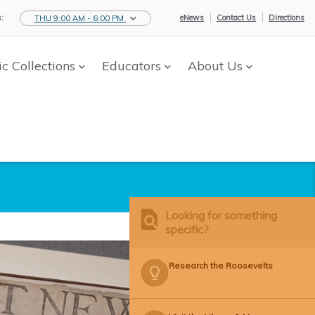
:
eNews
Contact Us
Directions
THU 9:00 AM - 6:00 PM
ic Collections
Educators
About Us
Looking for something
specific?
Research the Roosevelts