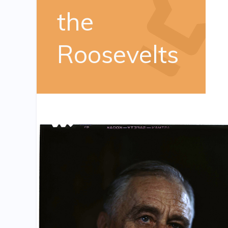
the
Roosevelts