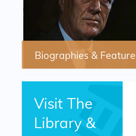
Biographies & Feature
Visit The
Library &