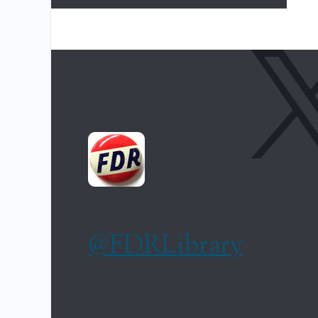
@FDRLibrary