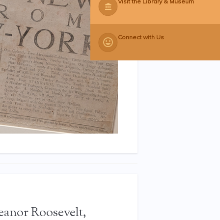
Visit the Library & Museum
Connect with Us
leanor Roosevelt,