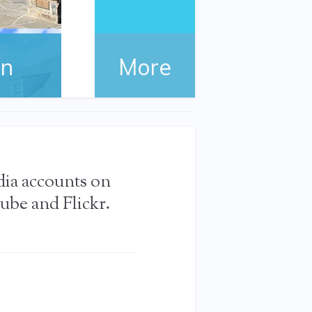
on
More
the FDR
dia accounts on
ube and Flickr.