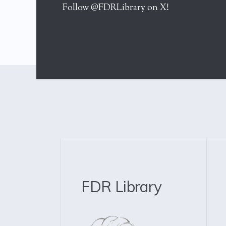
Follow @FDRLibrary on X!
FDR Library