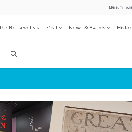
Museum Hours
the Roosevelts
Visit
News & Events
Histor