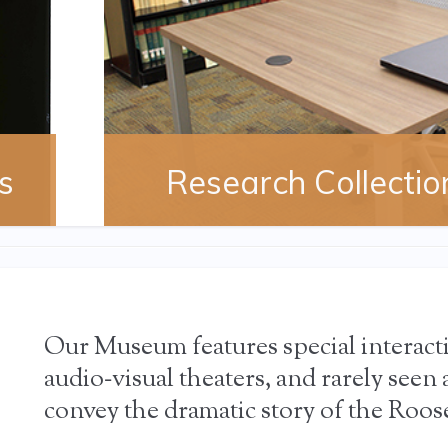
s
Research Collectio
Our Museum features special interact
audio‐visual theaters, and rarely seen a
convey the dramatic story of the Roose