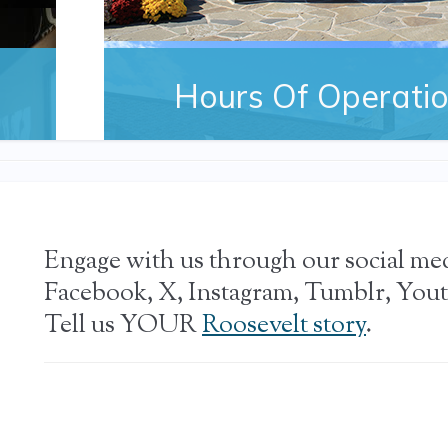
Hours Of Operati
Information on hours, admission and tickets to 
Presidential Library and Museum
Engage with us through our social me
Facebook, X, Instagram, Tumblr, Yout
Tell us YOUR
Roosevelt story
.