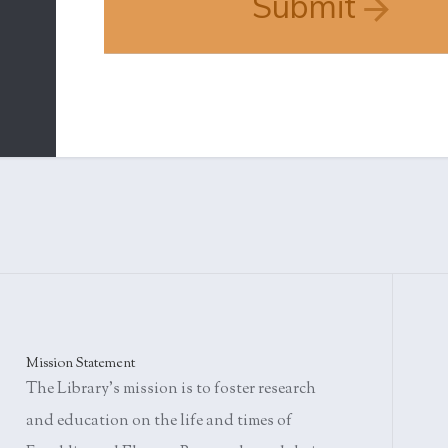
Submit
Mission Statement
The Library's mission is to foster research
and education on the life and times of