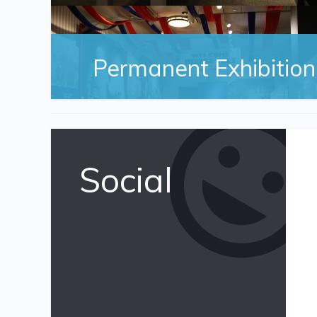
Permanent Exhibition
Social